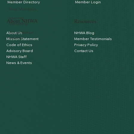
Update
Member Directory
Member Login
New Members
Internet
About NHWA
Resources
Marketing
Accreditation
About Us
NHWA Blog
Update
Mission Statement
Member Testimonials
Code of Ethics
Privacy Policy
Advisory Board
Contact Us
NHWA Staff
News & Events