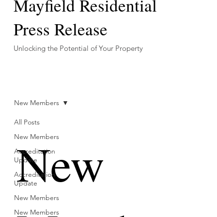
Mayfield Residential
Press Release
Unlocking the Potential of Your Property
New Members
All Posts
New
New Members
Accreditation
Update
Accreditation
Update
New Members
New Members