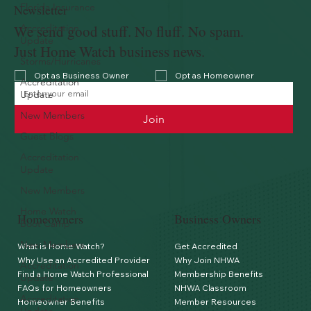
Florida Insurance
Newsletter
We send good stuff. No fluff. No spam.
Accreditation
Update
Just Home Watch business news.
Storms/Hurricanes
Opt as Business Owner
Opt as Homeowner
Accreditation
Update
New Members
Join
Guest Blogs
Accreditation
Update
New Members
Home Watch
Homeowners
Business Owners
Boot Camp
New Members
What is Home Watch?
Get Accredited
Why Use an Accredited Provider
Why Join NHWA
Accreditation
Find a Home Watch Professional
Membership Benefits
Update
FAQs for Homeowners
NHWA Classroom
Accreditation
Homeowner Benefits
Member Resources