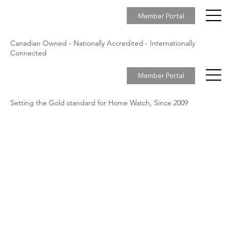
Member Portal
Canadian Owned - Nationally Accredited - Internationally
Connected
Member Portal
Setting the Gold standard for Home Watch, Since 2009