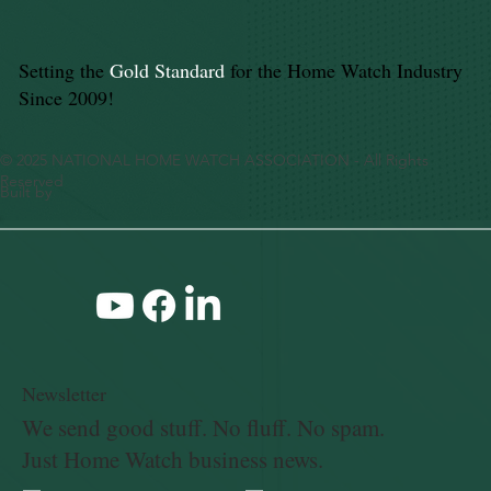
Setting the
Gold Standard
for the Home Watch Industry
Since 2009!
© 2025 NATIONAL HOME WATCH ASSOCIATION - All Rights
Reserved
Built by
Newsletter
We send good stuff. No fluff. No spam.
Just Home Watch business news.