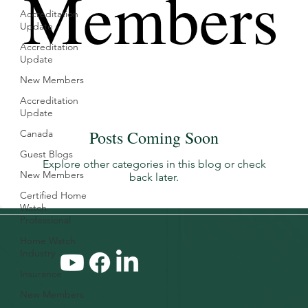
Members
Accreditation
Update
Accreditation
Update
New Members
Accreditation
Update
Posts Coming Soon
Canada
Guest Blogs
Explore other categories in this blog or check
New Members
back later.
Certified Home
Watch
Professional
Home Watch
Industry
Insurance
New Members