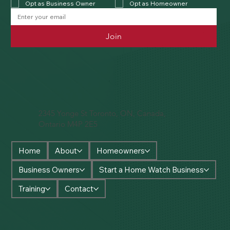
Opt as Business Owner
Opt as Homeowner
Join
2345 Yonge St Toronto, ON, Canada,
Ontario M4P 2E5
Home
About
Homeowners
Business Owners
Start a Home Watch Business
Training
Contact