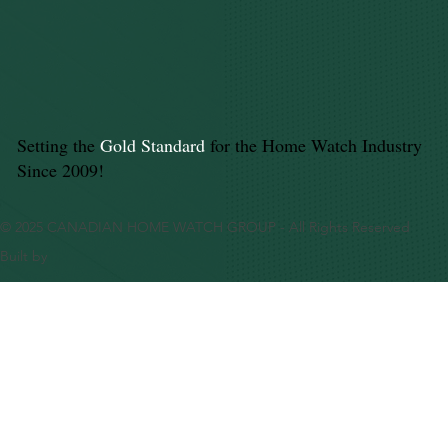
Setting the
Gold Standard
for the Home Watch Industry
Since 2009!
© 2025 CANADIAN HOME WATCH GROUP - All Rights Reserved
Built by