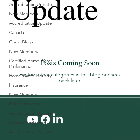
Update
Accreditation Update
New Members
Accreditation Update
Canada
Guest Blogs
New Members
Posts Coming Soon
Certified Home Watch
Professional
Explore other categories in this blog or check
Home Watch Industry
back later.
Insurance
New Members
Florida Insurance
Accreditation Update
Storms/Hurricanes
Accreditation Update