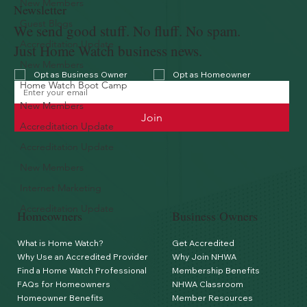
New Members
Newsletter
Guest Blogs
We send good stuff. No fluff. No spam.
Accreditation Update
Just Home Watch business news.
New Members
Opt as Business Owner
Opt as Homeowner
Home Watch Boot Camp
New Members
Join
Accreditation Update
Accreditation Update
New Members
Internet Marketing
Accreditation Update
Homeowners
Business Owners
What is Home Watch?
Get Accredited
Why Use an Accredited Provider
Why Join NHWA
Find a Home Watch Professional
Membership Benefits
FAQs for Homeowners
NHWA Classroom
Homeowner Benefits
Member Resources