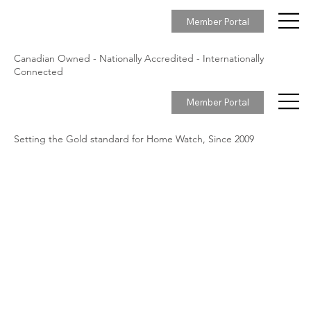
Member Portal
Canadian Owned - Nationally Accredited - Internationally
Connected
Member Portal
Setting the Gold standard for Home Watch, Since 2009