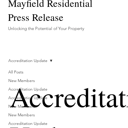
Mayfield Residential
Press Release
Unlocking the Potential of Your Property
Accreditation Update
All Posts
Accreditat
New Members
Accreditation Update
Accreditation Update
New Members
New Members
Accreditation Update