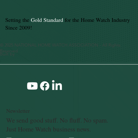
Setting the
Gold Standard
for the Home Watch Industry
Since 2009!
© 2025 NATIONAL HOME WATCH ASSOCIATION - All Rights
Reserved
Built by
Newsletter
We send good stuff. No fluff. No spam.
Just Home Watch business news.