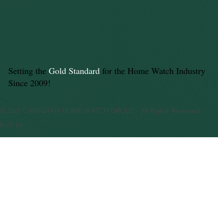
Setting the
Gold Standard
for the Home Watch Industry
Since 2009!
© 2025 CANADIAN HOME WATCH GROUP - All Rights Reserved
Built by