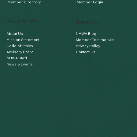
Member Directory
Member Login
About NHWA
Resources
About Us
NHWA Blog
Mission Statement
Member Testimonials
Code of Ethics
Privacy Policy
Advisory Board
Contact Us
NHWA Staff
News & Events