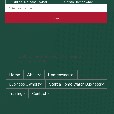
Opt as Business Owner
Opt as Homeowner
Join
2345 Yonge St Toronto, ON, Canada,
Ontario M4P 2E5
Home
About
Homeowners
Business Owners
Start a Home Watch Business
Training
Contact