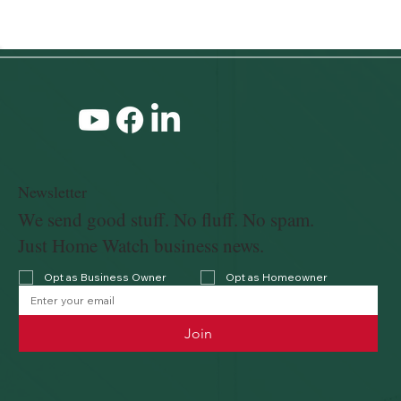
Newsletter
We send good stuff. No fluff. No spam.
Just Home Watch business news.
Opt as Business Owner
Opt as Homeowner
Join