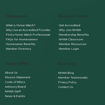
Homeowners
Business Owners
What is Home Watch?
Get Accredited
Why Use an Accredited Provider
Why Join NHWA
Find a Home Watch Professional
Membership Benefits
FAQs for Homeowners
NHWA Classroom
Homeowner Benefits
Member Resources
Member Directory
Member Login
About NHWA
Resources
About Us
NHWA Blog
Mission Statement
Member Testimonials
Code of Ethics
Privacy Policy
Advisory Board
Contact Us
NHWA Staff
News & Events