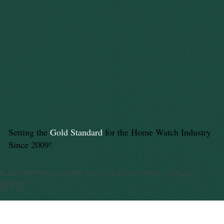
Setting the
Gold Standard
for the Home Watch Industry
Since 2009!
© 2025 NATIONAL HOME WATCH ASSOCIATION - All Rights
Reserved
Built by