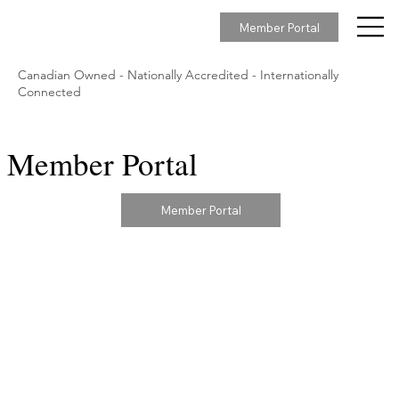
Member Portal
Canadian Owned - Nationally Accredited - Internationally
Connected
Member Portal
Member Portal