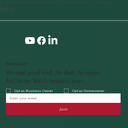
© 2025 NATIONAL HOME WATCH ASSOCIATION - All Rights
Reserved
Built by
Newsletter
We send good stuff. No fluff. No spam.
Just Home Watch business news.
Opt as Business Owner
Opt as Homeowner
Join