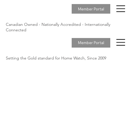
Member Portal
Canadian Owned - Nationally Accredited - Internationally
Connected
Member Portal
Setting the Gold standard for Home Watch, Since 2009