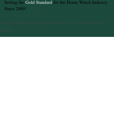
Setting the
Gold Standard
for the Home Watch Industry
Since 2009!
© 2025 CANADIAN HOME WATCH GROUP - All Rights Reserved
Built by