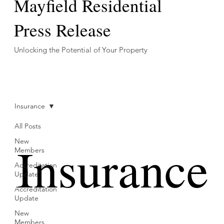
Mayfield Residential
Press Release
Unlocking the Potential of Your Property
Insurance
All Posts
Insurance
New
Members
Accreditation
Update
Accreditation
Update
New
Members