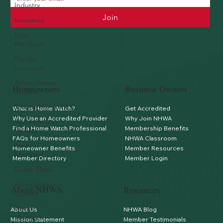
Industry
Join
Insurance
New
Members
Florida
Insurance
Accreditation
Homeowners
Business Owners
Update
Storms/Hurricanes
What is Home Watch?
Get Accredited
Why Use an Accredited Provider
Why Join NHWA
Accreditation
Find a Home Watch Professional
Membership Benefits
Update
FAQs for Homeowners
NHWA Classroom
New
Homeowner Benefits
Member Resources
Members
Member Directory
Member Login
Guest Blogs
Accreditation
About NHWA
Resources
Update
New
About Us
NHWA Blog
Members
Mission Statement
Member Testimonials