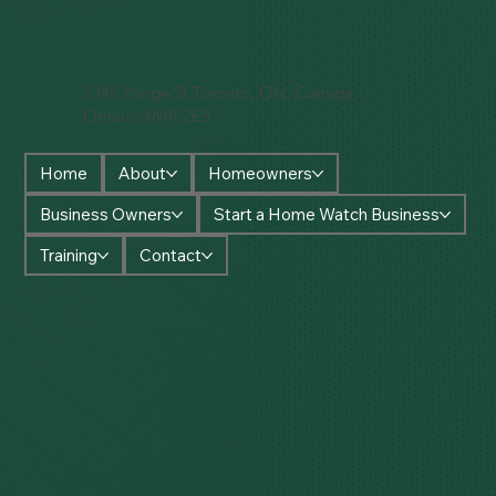
2345 Yonge St Toronto, ON, Canada,
Ontario M4P 2E5
Home
About
Homeowners
Business Owners
Start a Home Watch Business
Training
Contact