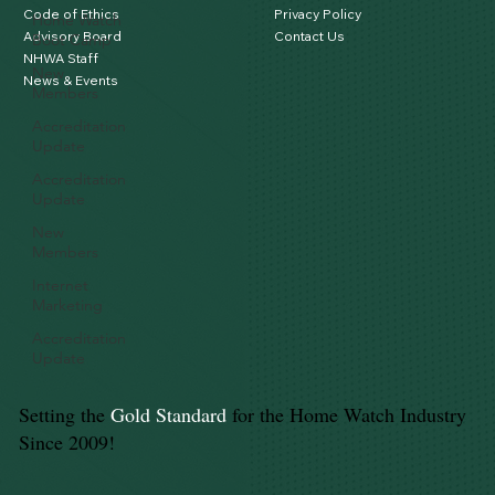
Code of Ethics
Privacy Policy
Home Watch
Advisory Board
Contact Us
Boot Camp
NHWA Staff
New
News & Events
Members
Accreditation
Update
Accreditation
Update
New
Members
Internet
Marketing
Accreditation
Update
Setting the
Gold Standard
for the Home Watch Industry
Since 2009!