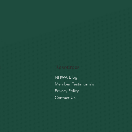
Resources
s
NHWA Blog
Member Testimonials
Privacy Policy
s
Contact Us