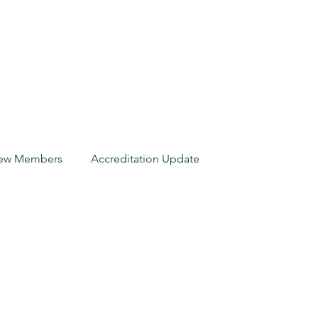
ew Members
Accreditation Update
New Members
orida Insurance
Accreditation Update