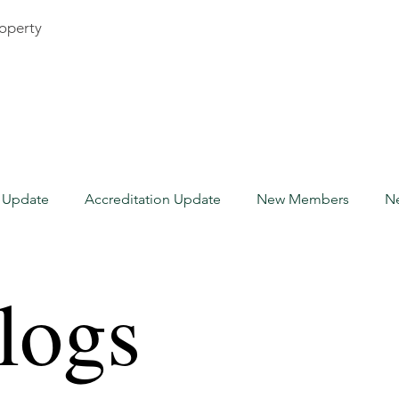
roperty
n Update
Accreditation Update
New Members
N
Accreditation Update
Canada
Guest Blogs
logs
ome Watch Industry
Insurance
New Members
Fl