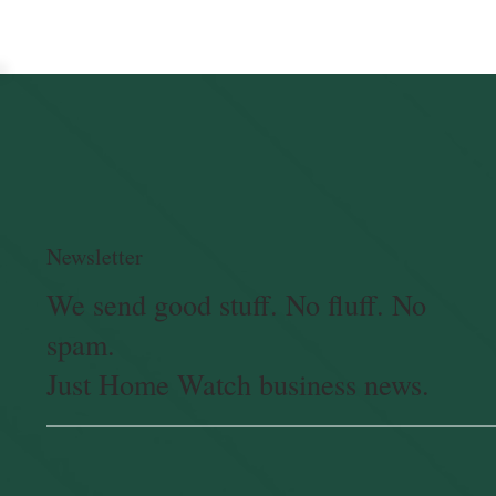
Newsletter
We send good stuff. No fluff. No
spam.
Just Home Watch business news.