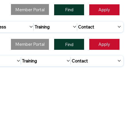
Member Portal
Apply
Find
ess
Training
Contact
Member Portal
Apply
Find
Training
Contact