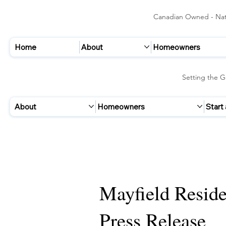
Canadian Owned - Nati
Home
About
Homeowners
Setting the G
About
Homeowners
Start
Mayfield Reside
Press Release