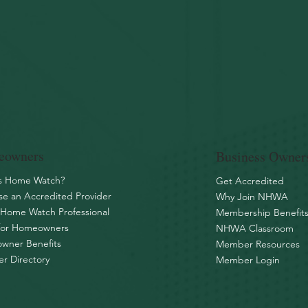
owners
Business Owner
is Home Watch?
Get Accredited
e an Accredited Provider
Why Join NHWA
 Home Watch Professional
Membership Benefit
for Homeowners
NHWA Classroom
wner Benefits
Member Resources
r Directory
Member Login