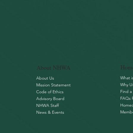
Home
About NHWA
What 
About Us
Why Us
Mission Statement
Find a
Code of Ethics
FAQs 
Advisory Board
Homeo
NHWA Staff
Membe
News & Events