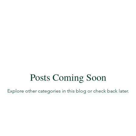
ate
New Members
Guest Blogs
Accreditation 
ers
Accreditation Update
Accreditation Update
Posts Coming Soon
Explore other categories in this blog or check back later.