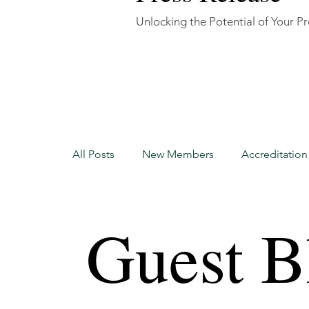
Unlocking the Potential of Your P
All Posts
New Members
Accreditatio
Accreditation Update
New Members
Guest B
Certified Home Watch Professional
H