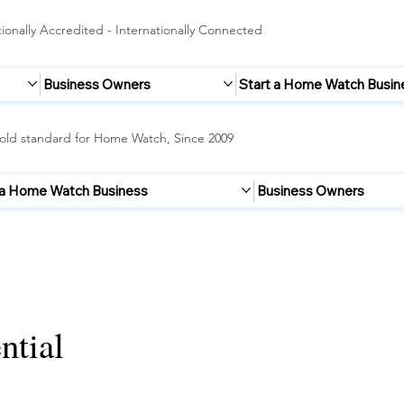
onally Accredited - Internationally Connected
Business Owners
Start a Home Watch Busin
old standard for Home Watch, Since 2009
 a Home Watch Business
Business Owners
ntial