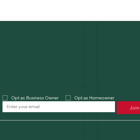
Opt as Business Owner
Opt as Homeowner
Join